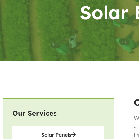
Solar 
Our Services
Wi
ap
Solar Panels
La