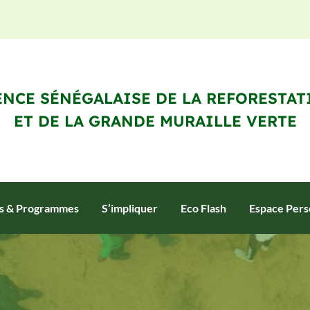
NCE SÉNÉGALAISE DE LA REFORESTAT
ET DE LA GRANDE MURAILLE VERTE
ts & Programmes
S’impliquer
Eco Flash
Espace Pers