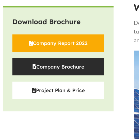
Download Brochure
De
tu
ar
Company Report 2022
Company Brochure
Project Plan & Price