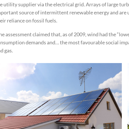
e utility supplier via the electrical grid. Arrays of large 
portant source of intermittent renewable energy and are u
eir reliance on fossil fuels.
e assessment claimed that, as of 2009, wind had the “lowe
nsumption demands and… the most favourable social impac
d gas.