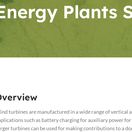
Energy Plants 
Overview
nd turbines are manufactured in a wide range of vertical a
plications such as battery charging for auxiliary power for
rger turbines can be used for making contributions to a d