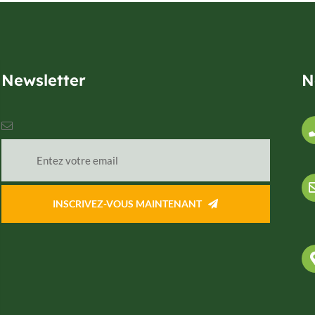
Newsletter
N
INSCRIVEZ-VOUS MAINTENANT