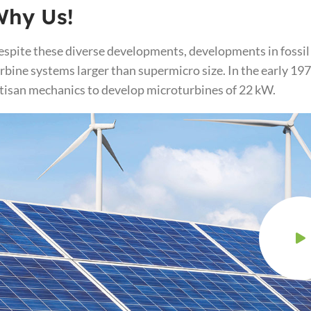
Why Us!
spite these diverse developments, developments in fossil
rbine systems larger than supermicro size. In the early 1
tisan mechanics to develop microturbines of 22 kW.