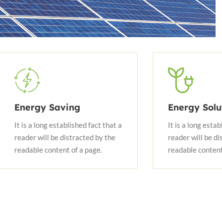
 Saving
Energy Solution
ng established fact that a
It is a long established fact tha
l be distracted by the
reader will be distracted by th
content of a page.
readable content of a page.