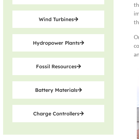
th
im
Wind Turbines
th
On
Hydropower Plants
co
an
Fossil Resources
Battery Materials
Charge Controllers