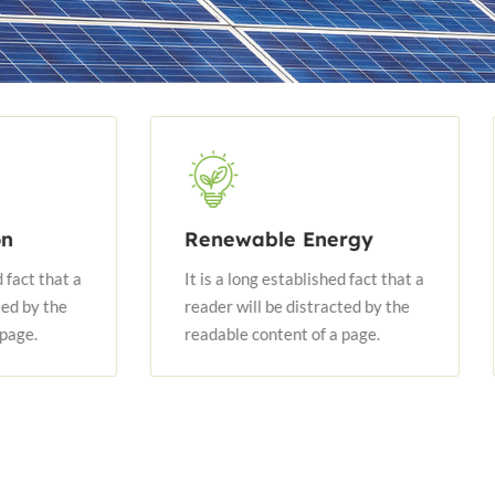
Renewable Energy
Energy
It is a long established fact that a
It is a lo
reader will be distracted by the
reader wil
readable content of a page.
readable 