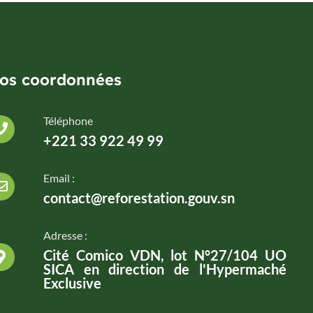
os coordonnées
Téléphone
+221 33 922 49 99
Email :
contact@reforestation.gouv.sn
Adresse :
Cité Comico VDN, lot N°27/104 UO
SICA en direction de l'Hypermaché
Exclusive