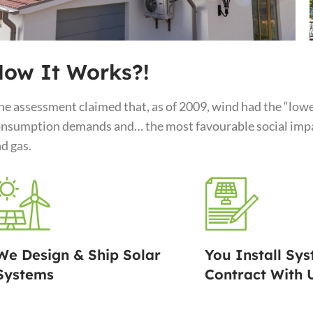
ow It Works?!
e assessment claimed that, as of 2009, wind had the “lowe
nsumption demands and… the most favourable social impac
d gas.
We Design & Ship Solar
You Install Sys
Systems
Contract With 