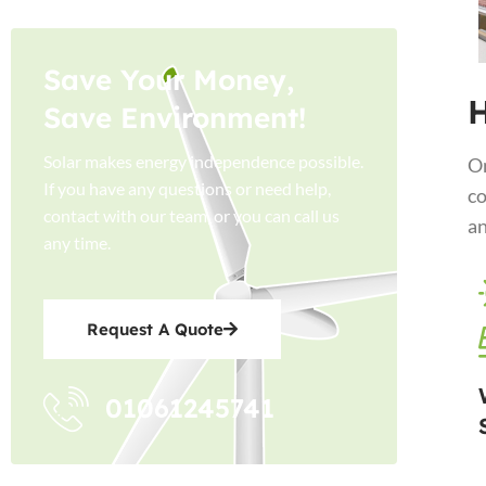
Save Your Money,
H
Save Environment!
Solar makes energy independence possible.
On
If you have any questions or need help,
co
contact with our team, or you can call us
an
any time.
Request A Quote
01061245741