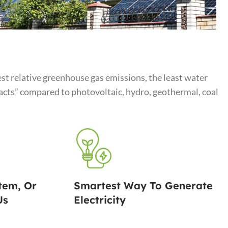
st relative greenhouse gas emissions, the least water
ts” compared to photovoltaic, hydro, geothermal, coal
tem, Or
Smartest Way To Generate
Us
Electricity