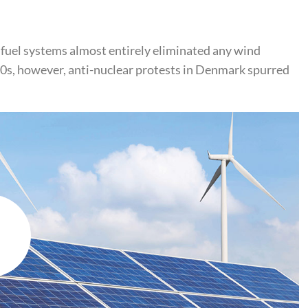
 fuel systems almost entirely eliminated any wind
970s, however, anti-nuclear protests in Denmark spurred