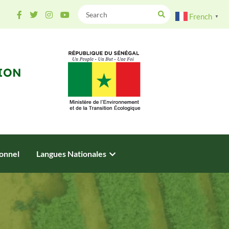
French
▼
ION
onnel
Langues Nationales