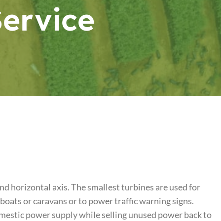
Service
nd horizontal axis. The smallest turbines are used for
 boats or caravans or to power traffic warning signs.
omestic power supply while selling unused power back to