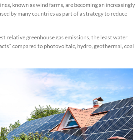
turbines, known as wind farms, are becoming an increasingly
sed by many countries as part of a strategy to reduce
st relative greenhouse gas emissions, the least water
ts” compared to photovoltaic, hydro, geothermal, coal