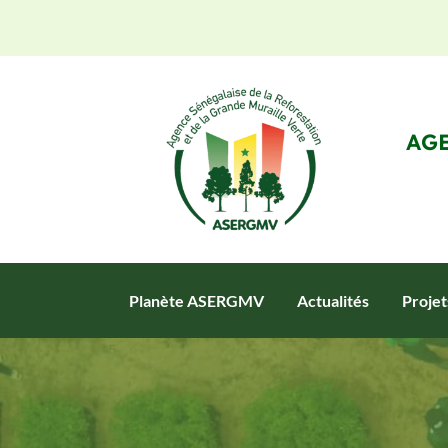
AGE
Planète ASERGMV
Actualités
Proje